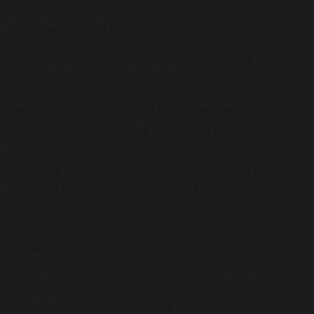
Dear Parents and Carers,
It is a pleasure to welcome you to Bowerhill Primary
School and our website.
I am absolutely honoured to be the Headteacher of
such a wonderful school. We have a dedicated,
highly skilled and cohesive team of staff who work
brilliantly together to support all of our children.
Personal development, along with academic
achievement, is a huge part of our ethos and the
levels of pastoral care we offer to our pupils is
something we are really proud of. A golden thread
that runs through our school are our values:
Respect, Resilience, Responsibility, Creativity,
Courage, and Understanding.