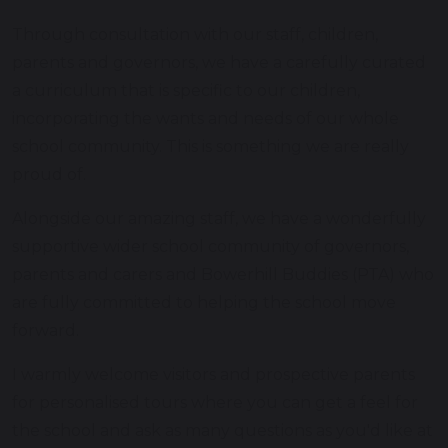
Through consultation with our staff, children,
parents and governors, we have a carefully curated
a curriculum that is specific to our children,
incorporating the wants and needs of our whole
school community. This is something we are really
proud of.
Alongside our amazing staff, we have a wonderfully
supportive wider school community of governors,
parents and carers and Bowerhill Buddies (PTA) who
are fully committed to helping the school move
forward.
I warmly welcome visitors and prospective parents
for personalised tours where you can get a feel for
the school and ask as many questions as you'd like at