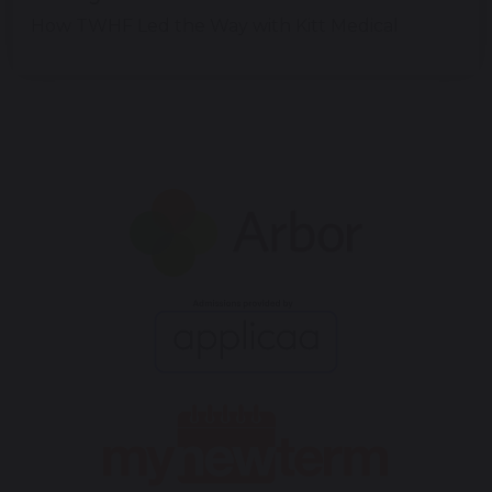
How TWHF Led the Way with Kitt Medical