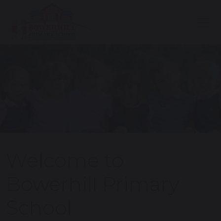
Previous
N
Welcome to
Bowerhill Primary
School