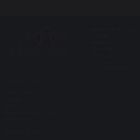
Bowerhill Primary
School
Halifax Road
Bowerhill
Melksham
SN12 6YH
Tel: 01225 700964
Useful Links
Privacy Policy
Cookies
GDPR
Modern Slavery Statement
Equality Act
Useful Links