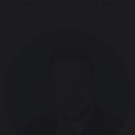
your convenience. Alternatively, you can book onto
one of our upcoming Open Mornings for September
2027 starters
here