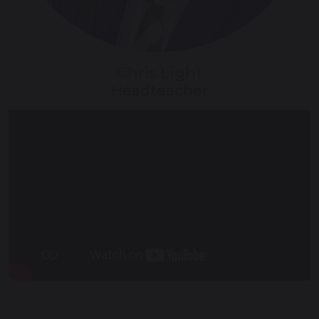
Chris Light
Headteacher