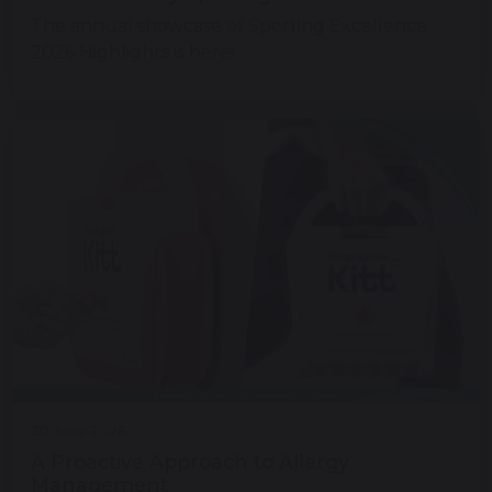
The annual showcase of Sporting Excellence
2026 Highlights is here!
30 June 2026
A Proactive Approach to Allergy
Management