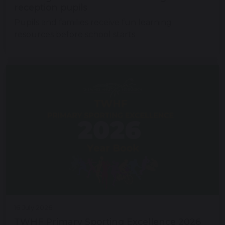
reception pupils
Pupils and families receive fun learning
resources before school starts
16 July 2026
TWHF Primary Sporting Excellence 2026