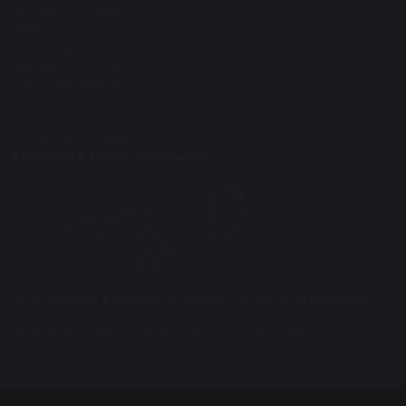
Behaviour Policy
Careers
Curriculum
Facilities for Hire
Arbor payments
Contact Us
Proud to be a part of
The White Horse Federation
Registered in England: Company Number:
08075785
Registered Office: Plymouth St, Swindon SN1 2LB