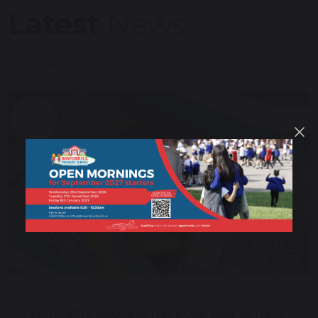
Latest
News
VIEW ALL NEWS
27 July 2026
TWHF gifts educational book bag to new