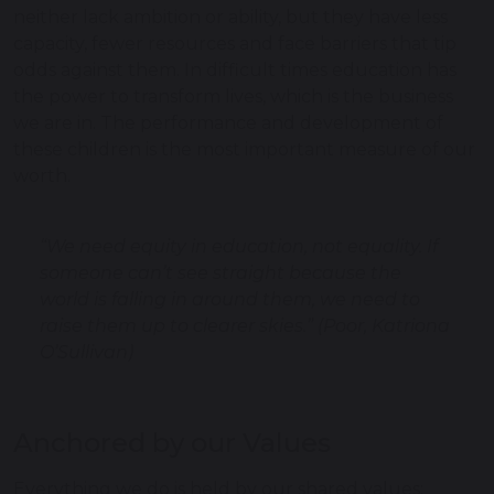
neither lack ambition or ability, but they have less
capacity, fewer resources and face barriers that tip
odds against them. In difficult times education has
the power to transform lives, which is the business
we are in. The performance and development of
these children is the most important measure of our
worth.
“We need equity in education, not equality. If
someone can’t see straight because the
world is falling in around them, we need to
raise them up to clearer skies.” (Poor, Katriona
O’Sullivan)
Anchored by our Values
Everything we do is held by our shared values: