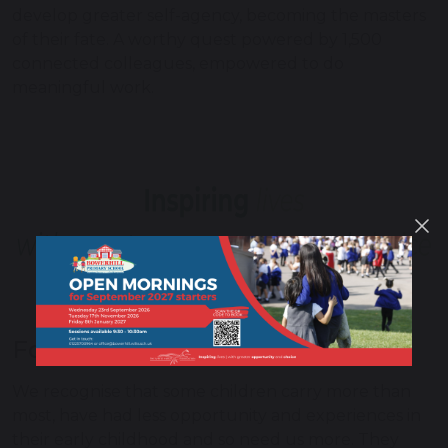
develop greater self-agency, becoming the masters
of their fate. A worthy quest powered by 1,500
connected colleagues, empowered to do
meaningful work.
For those that carry the most
We recognise that some children carry more than
most, have had less opportunity and experiences in
their early childhood and so need us more. They