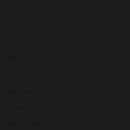
Our Vision & Values
Our Staff
The White Horse Federation
Admissions
Careers
Ofsted Report
Safeguarding
Local Governance Committee