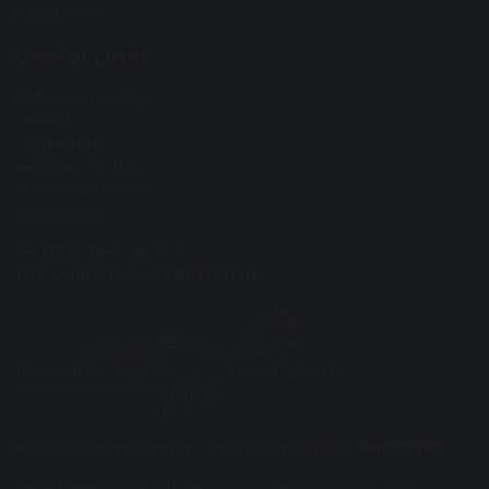
Equality Act
Useful Links
Behaviour Policy
Careers
Curriculum
Facilities for Hire
Arbor payments
Contact Us
Proud to be a part of
The White Horse Federation
Registered in England: Company Number:
08075785
Registered Office: Plymouth St, Swindon SN1 2LB