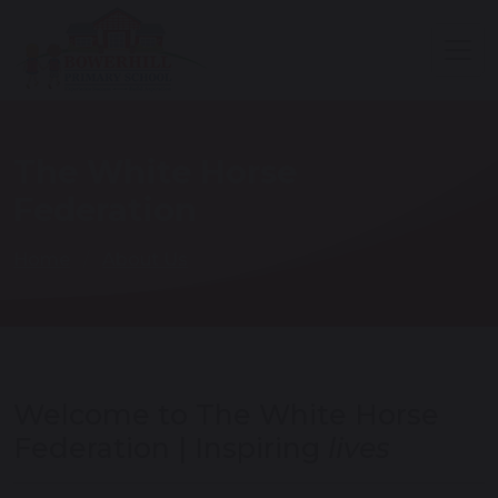
The White Horse
Federation
Home
About Us
Welcome to The White Horse
Federation | Inspiring
lives