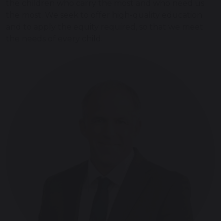
the children who carry the most and who need us
the most. We seek to offer high-quality education
and to apply the equity required, so that we meet
the needs of every child.