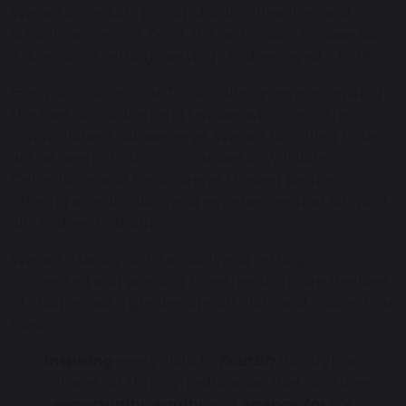
We are incredibly proud of our colleagues and
schools across our Trust. It is an honour to have such
a diversity of settings serving children aged 2 to 19.
Every day, across our Trust, colleagues are inspiring
the lives of children and families who live in the
communities that we serve. We are humbled to be
at the heart of our communities in Wiltshire,
Oxfordshire and Berkshire, as trusted partners,
offering an education and experiences that support
all children to flourish.
We are a family of 30 schools and settings,
connected and working together to inspire the lives
of children with greater opportunity and choice. Our
mission:
Inspiring
every child to
flourish
through an
inclusive, all-through education that nurtures
opportunity, equity
, and
agency for
life
.