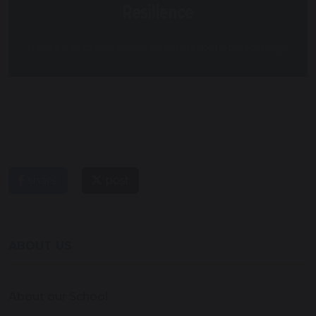
share
post
ABOUT US
About our School