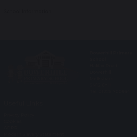
School Information
Bowerhill Primary
School
Halifax Road
Bowerhill
Melksham
SN12 6YH
Tel: 01225 700964
Useful Links
Privacy Policy
Cookies
GDPR
Modern Slavery Statement