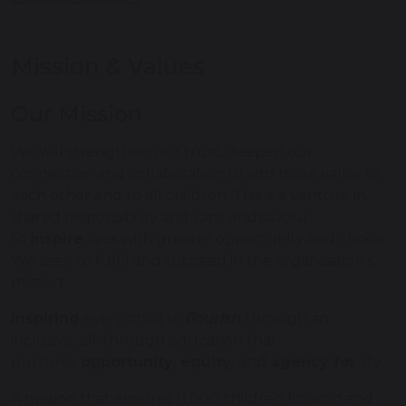
Mission & Values
Our Mission
We will strengthen our trust, deepen our
connection and collaboration to add more value to
each other and to all children. This is a venture in
shared responsibility and joint endeavour
to
inspire
lives with greater opportunity and choice.
We seek to fulfil and succeed in the organisation’s
mission:
Inspiring
every child to
flourish
through an
inclusive, all-through education that
nurtures
opportunity, equity,
and
agency for
life.
A mission that ensures 11,000 children flourish and