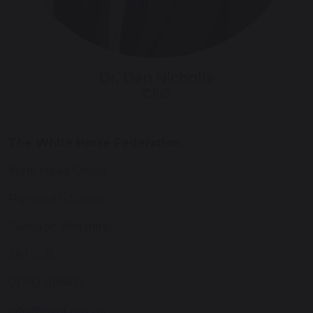
Dr. Dan Nicholls
CEO
The White Horse Federation
WHF Head Office
Plymouth Street
Swindon Wiltshire
SN1 2LB
01793 818603
info@twhf.org.uk