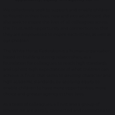
We collectively seek to support and enable children
to flourish in their lives, now and into adulthood. We
also seek to inspire the lives of all colleagues across
the Trust, with opportunity and connection, so that
they are empowered to inspire each other, as well as
our children.
The White Horse Federation is a human organisation,
based on building strong relationships, as a
foundation for colleagues to reach high standards
and uphold high expectations of what children can
achieve. A Trust that seeks to develop character and
high academic standards, by applying equity to
enable children to have more opportunities, more
choice and greater agency in their lives.
As a team of colleagues, a Trust and a group of
schools we are deeply connected and committed to