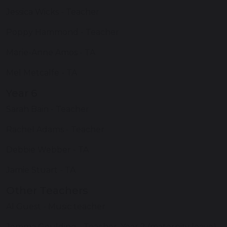
Jessica Wicks - Teacher
Poppy Hammond - Teacher
Marie-Anne Amos - TA
Mel Metcalfe - TA
Year 6
Sarah Bain - Teacher
Rachel Adams - Teacher
Debbie Webber - TA
Jamie Stuart - TA
Other Teachers
Al Guest - Music teacher
Jemma Goulding - Teacher, Year 2 (maternity leave)