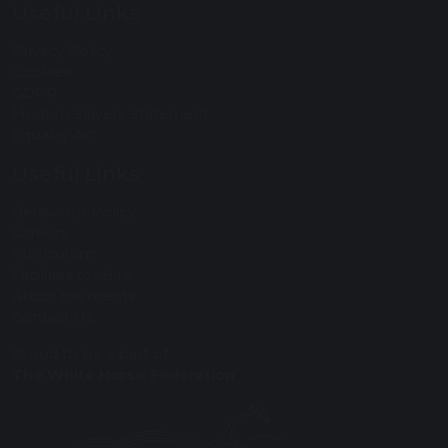
Useful Links
Privacy Policy
Cookies
GDPR
Modern Slavery Statement
Equality Act
Useful Links
Behaviour Policy
Careers
Curriculum
Facilities for Hire
Arbor payments
Contact Us
Proud to be a part of
The White Horse Federation