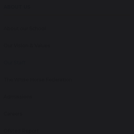
ABOUT US
About our School
Our Vision & Values
Our Staff
The White Horse Federation
Admissions
Careers
Ofsted Report