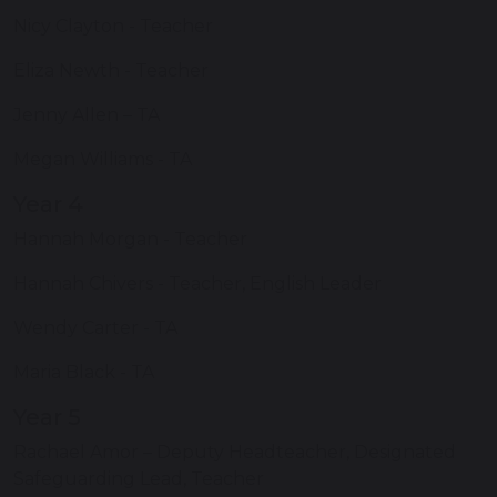
Nicy Clayton - Teacher
Eliza Newth - Teacher
Jenny Allen – TA
Megan Williams - TA
Year 4
Hannah Morgan - Teacher
Hannah Chivers - Teacher, English Leader
Wendy Carter - TA
Maria Black - TA
Year 5
Rachael Amor – Deputy Headteacher, Designated
Safeguarding Lead, Teacher