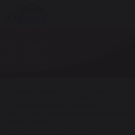
Our Staff
Home
About Us
At Bowerhill Primary School, we have some of the
finest teachers and teaching staff in the country.
They are highly motivated, committed, and
passionate about providing our pupils with the best
education possible.