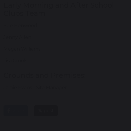
Early Morning and After School
Clubs Team
Sue Henwood
Jenny Allen
Megan Williams
Lisa Crook
Grounds and Premises:
Jamie Evans - Site Manager
share
post