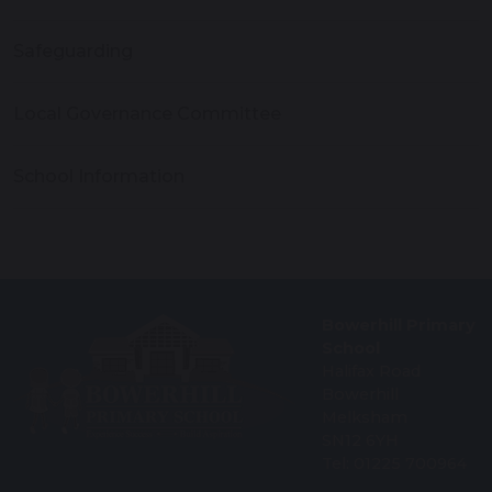
Safeguarding
Local Governance Committee
School Information
Bowerhill Primary
School
Halifax Road
Bowerhill
Melksham
SN12 6YH
Tel: 01225 700964