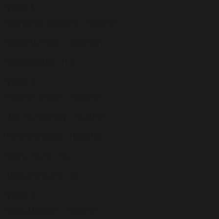
Year 1
Catherine Williams - Teacher
Danielle Hook - Teacher
Cara Rockley - TA
Year 2
Hannah Polan – Teacher
Zoe Humphrey - Teacher
Emma Chipper - Teacher
Cathy Hunt - TA
Jacqui Chivers - TA
Year 3
Rosie Bridger – Teacher