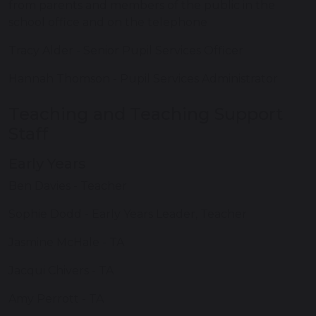
from parents and members of the public in the
school office and on the telephone
Tracy Alder - Senior Pupil Services Officer
Hannah Thomson - Pupil Services Administrator
Teaching and Teaching Support
Staff
Early Years
Ben Davies - Teacher
Sophie Dodd - Early Years Leader, Teacher
Jasmine McHale - TA
Jacqui Chivers - TA
Amy Perrott - TA