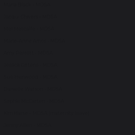
Maria Black - MDSA
Jacqui Chivers - MDSA
Mel Metcalfe - MDSA
Marie-Anne Amos - MDSA
Amy Perrott - MDSA
Jessica Gittens - MDSA
Sue Henwood - MDSA
Danielle Watson - MDSA
Sophie McCarten - MDSA
Kim Harse – MDSA (maternity leave)
Jenny Allen - MDSA