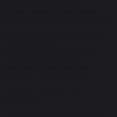
Senior Leadership Team
Chris Light - Headteacher, Deputy Designated
Safeguarding Lead, Designated Teacher for Looked
After Children
Rachael Amor - Deputy Headteacher, Designated
Safeguarding Lead, Teacher
Rebecca Millard - Special Educational Needs
Coordinator (SENCo), Pastoral Lead
Sophie Dodd - Early Years Leader, Teacher
Hannah Chivers - English Leader, Teacher
Hannah Polan - Maths Leader, Teacher
Admin Staff
Our admin team will deal with everyday queries