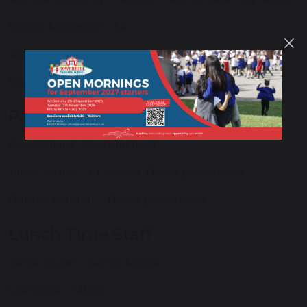
Sophie McCarten - TA
Jess Gittins - TA
Danielle Watson - TA
Pastoral Support Team
Becs Millard - Pastoral lead
Jamie Stuart – ELSA and Thrive practitioner
Debbie Webber - Thrive practitioner
Lunch Time Staff
Jamie Stuart - Senior MDSA
Lisa Crook - MDSA