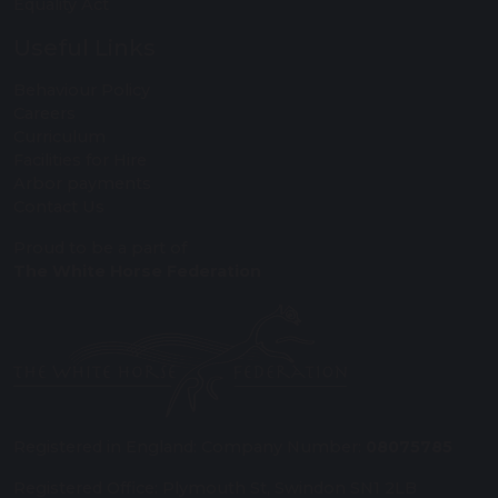
Equality Act
Useful Links
Behaviour Policy
Careers
Curriculum
Facilities for Hire
Arbor payments
Contact Us
Proud to be a part of
The White Horse Federation
Registered in England: Company Number:
08075785
Registered Office: Plymouth St, Swindon SN1 2LB