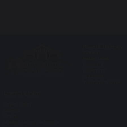
Bowerhill Primary
School
Halifax Road
Bowerhill
Melksham
SN12 6YH
Tel: 01225 700964
Useful Links
Privacy Policy
Cookies
GDPR
Modern Slavery Statement