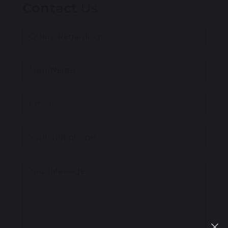
Contact
Us