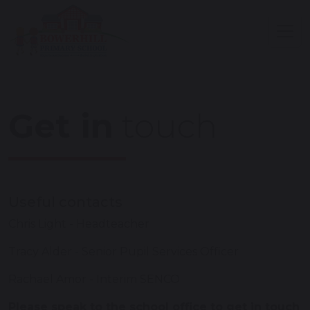
Get in
touch
Useful contacts
Chris Light - Headteacher
Tracy Alder - Senior Pupil Services Officer
Rachael Amor - Interim SENCO
Please speak to the school office to get in touch