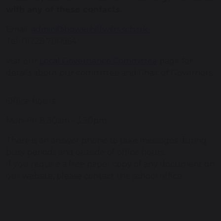
with any of these contacts.
Email:
admin@bowerhill.wilts.sch.uk
Tel: 01225 700964
Visit our
Local Governance Committee
page for
details about our committee and Chair of Governors.
Office hours
Mon-Fri: 8:30am - 3:30pm
There is an answer phone to take messages during
busy periods and outside of office hours.
If you require a free paper copy of any document on
our website, please contact the school office.