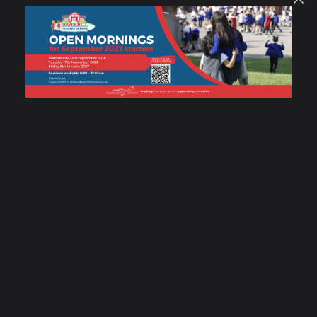
SUBMIT MESSAGE