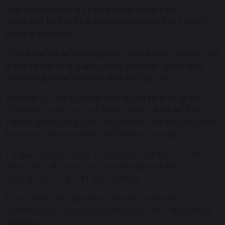
way in which some children may have been
impacted by the lockdown period and the rules of
social distancing.
There will be an even greater emphasis on the prime
areas of learning, particularly personal, social and
emotional development and well-being.
Play will still be a critical tool at this time to allow
children to act out and make sense of what they
have experienced over the last few months and how
they have seen people's behaviour change.
EY staff will be warm, responsive, and sensitive to
what they observe in play and respond with
appropriate talk and questioning.
If you have any questions, please continue to
communicate with school through the links on this
website.