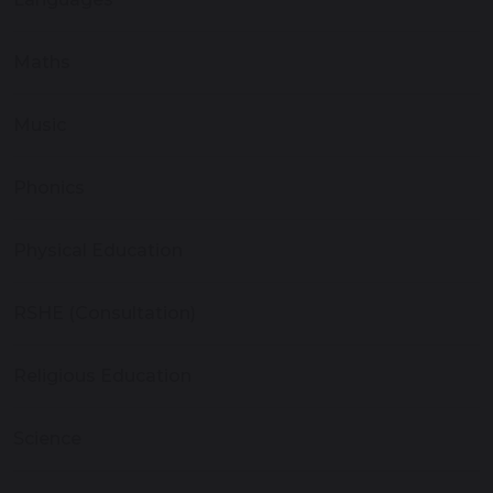
Maths
Music
Phonics
Physical Education
RSHE (Consultation)
Religious Education
Science