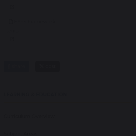
EYFS Framework
371 KB
share
post
LEARNING & EDUCATION
Curriculum Overview
Subject Areas