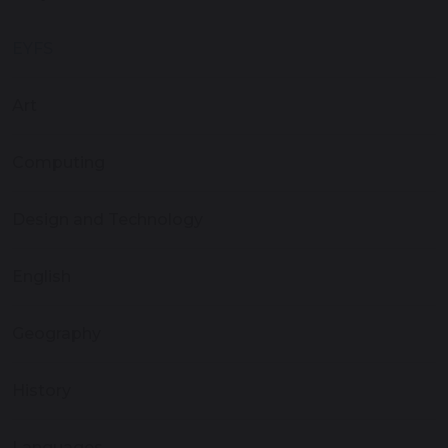
EYFS
Art
Computing
Design and Technology
English
Geography
History
Languages