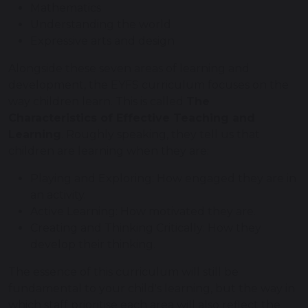
Mathematics
Understanding the world
Expressive arts and design
Alongside these seven areas of learning and
development, the EYFS curriculum focuses on the
way children learn. This is called
The
Characteristics of Effective Teaching and
Learning
. Roughly speaking, they tell us that
children are learning when they are:
Playing and Exploring: How engaged they are in
an activity.
Active Learning: How motivated they are.
Creating and Thinking Critically: How they
develop their thinking.
The essence of this curriculum will still be
fundamental to your child's learning, but the way in
which staff prioritise each area will also reflect the