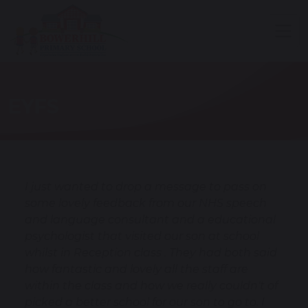
EYFS
I just wanted to drop a message to pass on
some lovely feedback from our NHS speech
and language consultant and a educational
psychologist that visited our son at school
whilst in Reception class . They had both said
how fantastic and lovely all the staff are
within the class and how we really couldn't of
picked a better school for our son to go to. I