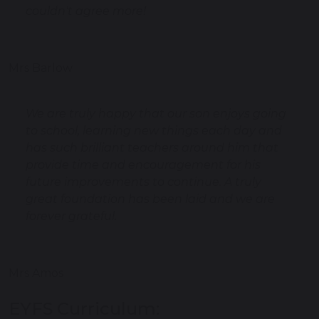
couldn't agree more!
Mrs Barlow
We are truly happy that our son enjoys going
to school, learning new things each day and
has such brilliant teachers around him that
provide time and encouragement for his
future improvements to continue. A truly
great foundation has been laid and we are
forever grateful.
Mrs Amos
EYFS Curriculum: