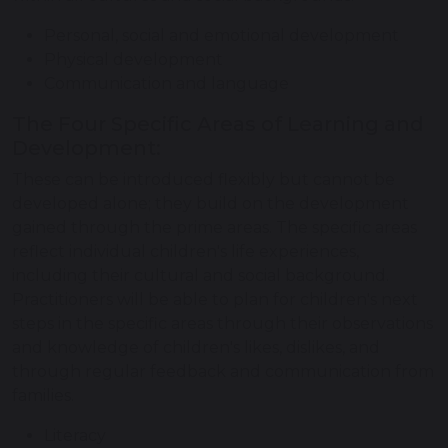
Personal, social and emotional development
Physical development
Communication and language
The Four Specific Areas of Learning and
Development:
These can be introduced flexibly but cannot be
developed alone; they build on the development
gained through the prime areas. The specific areas
reflect individual children's life experiences,
including their cultural and social background.
Practitioners will be able to plan for children's next
steps in the specific areas through their observations
and knowledge of children's likes, dislikes, and
through regular feedback and communication from
families.
Literacy