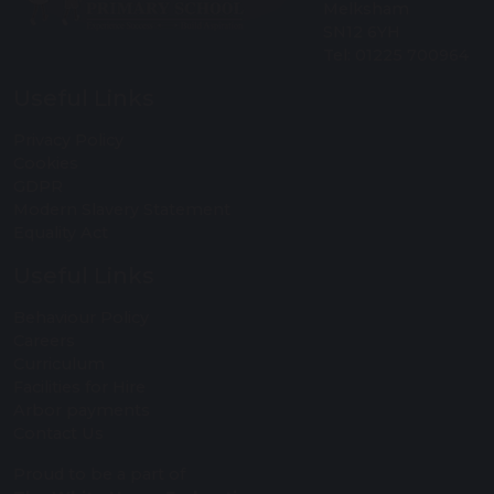
Melksham
SN12 6YH
Tel: 01225 700964
Useful Links
Privacy Policy
Cookies
GDPR
Modern Slavery Statement
Equality Act
Useful Links
Behaviour Policy
Careers
Curriculum
Facilities for Hire
Arbor payments
Contact Us
Proud to be a part of