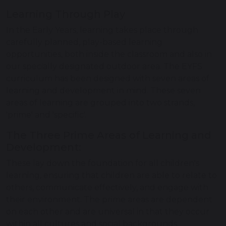
Learning Through Play
In the Early Years, learning takes place through
carefully planned, play-based learning
opportunities, both inside the classroom and also in
our specially designated outdoor area. The EYFS
curriculum has been designed with seven areas of
learning and development in mind. These seven
areas of learning are grouped into two strands,
'prime' and 'specific'.
The Three Prime Areas of Learning and
Development:
These lay down the foundation for all children's
learning, ensuring that children are able to relate to
others, communicate effectively, and engage with
their environment. The prime areas are dependent
on each other and are universal in that they occur
within all cultures and social backgrounds.