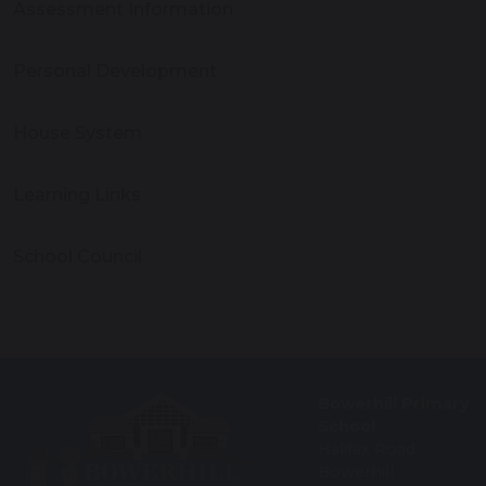
Assessment Information
Personal Development
House System
Learning Links
School Council
Bowerhill Primary
School
Halifax Road
Bowerhill