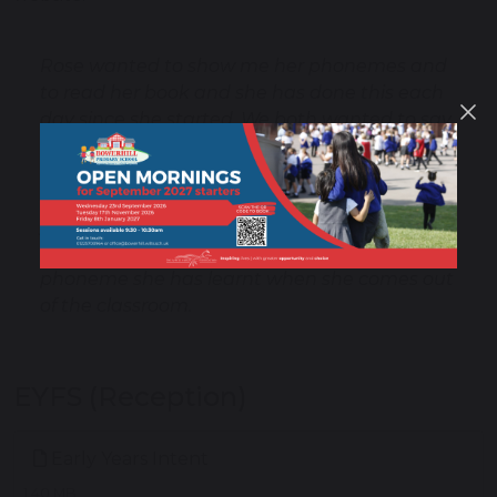
Rose wanted to show me her phonemes and
to read her book and she has done this each
day since she started. We both wanted to say
thank you for your amazing teaching , it's
incredible the progress she has made in such
a short time and that's obviously down to
your teaching .She has gone from no interest
at all to telling me all about her day and each
phoneme she has learnt when she comes out
of the classroom.
EYFS (Reception)
Early Years Intent
1.40 MB